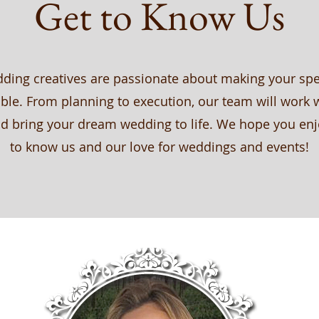
Get to Know Us
ding creatives are passionate about making your spe
ble. From planning to execution, our team will work 
d bring your dream wedding to life. We hope you enj
to know us and our love for weddings and events!
MEET THE TEAM