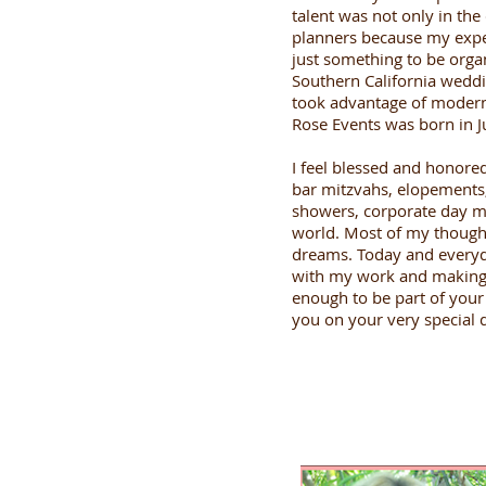
talent was not only in the
planners because my exper
just something to be orga
Southern California weddi
took advantage of modern 
Rose Events was born in J
I feel blessed and honore
bar mitzvahs, elopements,
showers, corporate day m
world. Most of my thought
dreams. Today and everyda
with my work and making be
enough to be part of your 
you on your very special 