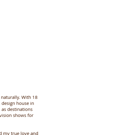
 naturally. With 18
 a design house in
 as destinations
vision shows for
ed my true love and