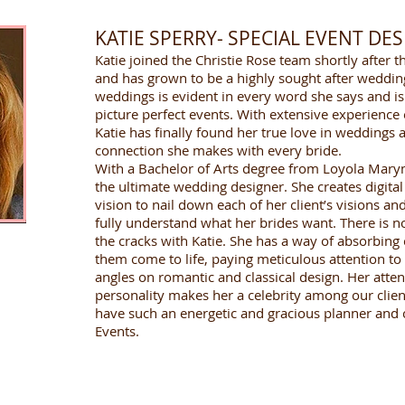
KATIE SPERRY- SPECIAL EVENT DE
Katie joined the Christie Rose team shortly afte
and has grown to be a highly sought after weddin
weddings is evident in every word she says and is 
picture perfect events. With extensive experience
Katie has finally found her true love in weddings 
connection she makes with every bride.
With a Bachelor of Arts degree from Loyola Marym
the ultimate wedding designer. She creates digital
vision to nail down each of her client’s visions a
fully understand what her brides want. There is no 
the cracks with Katie. She has a way of absorbing 
them come to life, paying meticulous attention to 
angles on romantic and classical design. Her atten
personality makes her a celebrity among our clien
have such an energetic and gracious planner and c
Events.