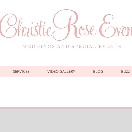
SERVICES
VIDEO GALLERY
BLOG
BUZZ