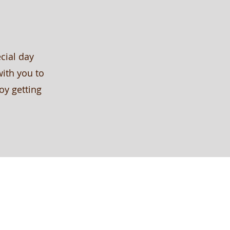
cial day
with you to
oy getting