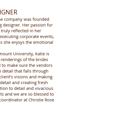
SIGNER
r the company was founded
g designer. Her passion for
truly reflected in her
 executing corporate events,
as she enjoys the emotional
ount University, Katie is
 renderings of the brides
nd to make sure the vendors
detail that falls through
client’s visions and making
detail and creating fresh
tion to detail and vivacious
ts and we are so blessed to
oordinator at Christie Rose