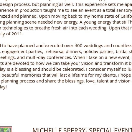
 design process, but planning as well. This experience sets me ap
ience in production taught me to see an event as a total sensory
nized and planned. Upon moving back to my home state of Califor
ng planning scene needed new energy. A young energy that still h
technologies to breathe fresh air into each wedding. Upon that re
uly of 2011.
d to have planned and executed over 400 weddings and countless 
 engagement parties, rehearsal dinners, holiday parties, bridal 
eetings, and multi-day conferences. When I take on a new event
s are devoted to how we can take your vision and transform it 
y is a blessing and should be celebrated. I consider myself so luc
autiful memories that will last a lifetime for my clients. I hope
planning process and share the blessings, love, talent and vision 
day!
MICHELLE SPERRY- SPECIAL EVE