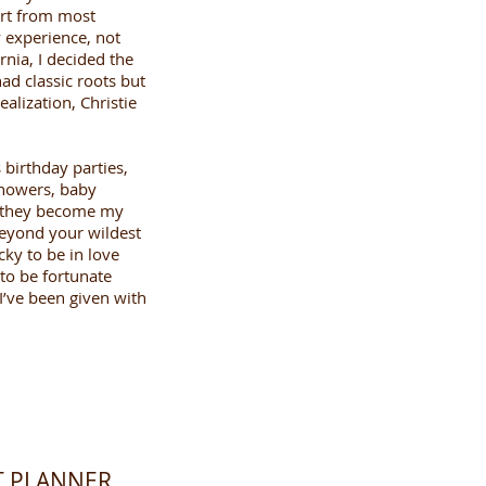
art from most
 experience, not
nia, I decided the
ad classic roots but
alization, Christie
birthday parties,
showers, baby
, they become my
beyond your wildest
ky to be in love
 to be fortunate
I’ve been given with
NT PLANNER