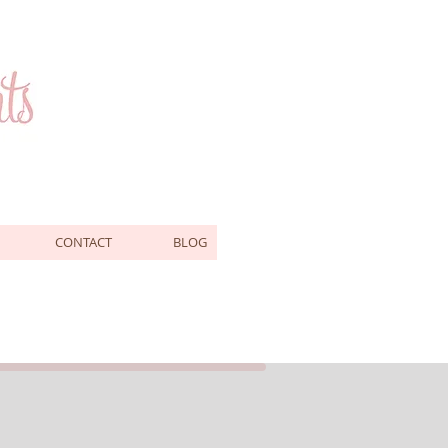
CONTACT
BLOG