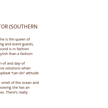
TOR (SOUTHERN
he is the queen of
ng and event guests,
round is in fashion
ylish than a fashion
th-of and day-of
tive solutions when
 upbeat “can-do” attitude
e smell of the ocean and
knowing she has an
ves. There’s really