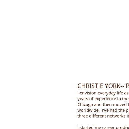
CHRISTIE YORK--
I envision everyday life a
years of experience in the 
Chicago and then moved to
worldwide. I've had the p
three different networks i
I started my career produc