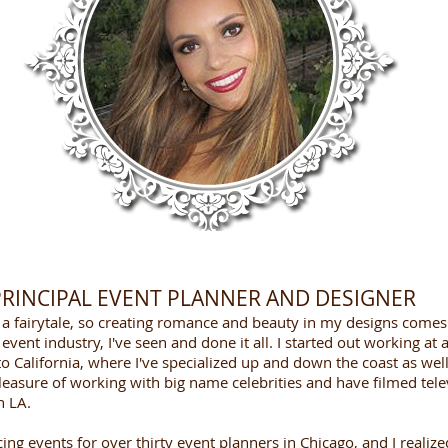
...that creates dreams
 PRINCIPAL EVENT PLANNER AND DESIGNER
s a fairytale, so creating romance and beauty in my designs comes
event industry, I've seen and done it all. I started out working at
 California, where I've specialized up and down the coast as well
leasure of working with big name celebrities and have filmed tele
n LA.
ing events for over thirty event planners in Chicago, and I realiz