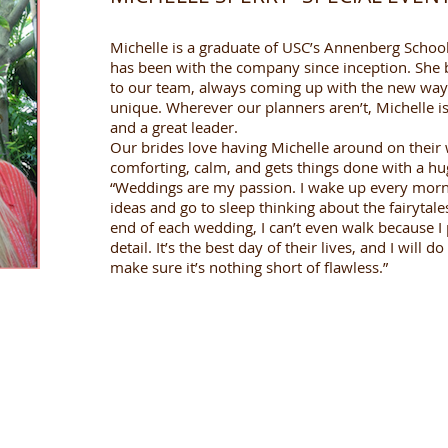
Michelle is a graduate of USC’s Annenberg Scho
has been with the company since inception. She b
to our team, always coming up with the new way
unique. Wherever our planners aren’t, Michelle is.
and a great leader.
Our brides love having Michelle around on their
comforting, calm, and gets things done with a hu
“Weddings are my passion. I wake up every morn
ideas and go to sleep thinking about the fairytale
end of each wedding, I can’t even walk because I 
detail. It’s the best day of their lives, and I will
make sure it’s nothing short of flawless.”