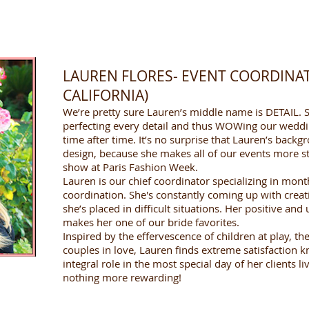
LAUREN FLORES- EVENT COORDINA
CALIFORNIA)
We’re pretty sure Lauren’s middle name is DETAIL. S
perfecting every detail and thus WOWing our weddi
time after time. It’s no surprise that Lauren’s backg
design, because she makes all of our events more st
show at Paris Fashion Week.
Lauren is our chief coordinator specializing in mon
coordination. She's constantly coming up with crea
she’s placed in difficult situations. Her positive and
makes her one of our bride favorites.
Inspired by the effervescence of children at play, th
couples in love, Lauren finds extreme satisfaction 
integral role in the most special day of her clients li
nothing more rewarding!