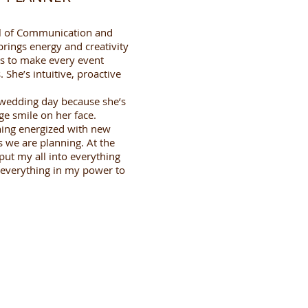
ol of Communication and
rings energy and creativity
s to make every event
 She’s intuitive, proactive
 wedding day because she’s
ge smile on her face.
ing energized with new
s we are planning. At the
put my all into everything
 do everything in my power to