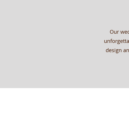
Our wed
unforgetta
design an