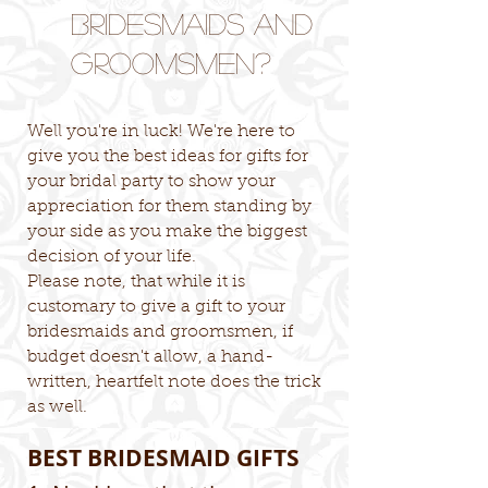
Bridesmaids and
Groomsmen?
Well you're in luck! We're here to
give you the best ideas for gifts for
your bridal party to show your
appreciation for them standing by
your side as you make the biggest
decision of your life.
Please note, that while it is
customary to give a gift to your
bridesmaids and groomsmen, if
budget doesn't allow, a hand-
written, heartfelt note does the trick
as well.
BEST BRIDESMAID GIFTS