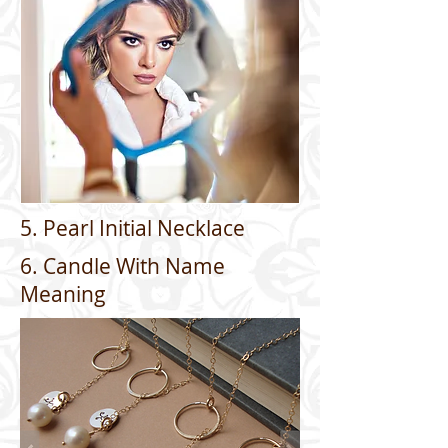
5. Pearl Initial Necklace
6. Candle With Name
Meaning