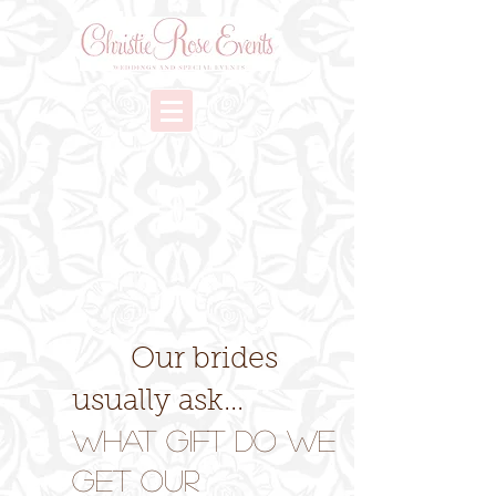
Our brides
usually ask...
What Gift Do We
Get Our