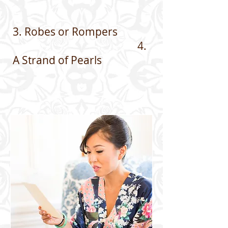
3. Robes or Rompers
4.
A Strand of Pearls