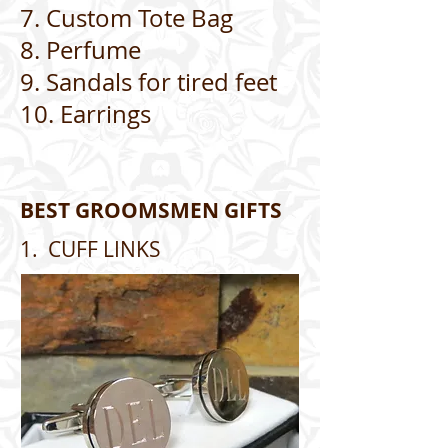
7. Custom Tote Bag
8. Perfume
9. Sandals for tired feet
10. Earrings
BEST GROOMSMEN GIFTS
1. CUFF LINKS