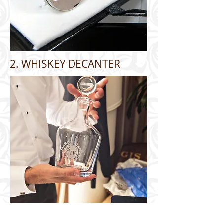
2. WHISKEY DECANTER
3. CIGAR CASE