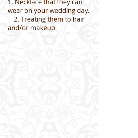
1. Necklace that they can
wear on your wedding day.
2. Treating them to hair
and/or makeup