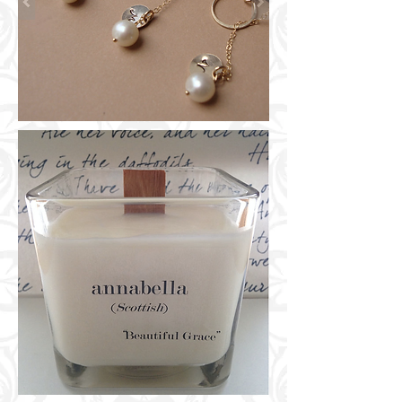
GROOMSMEN